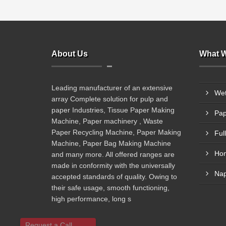
About Us
What W
Leading manufacturer of an extensive
Wet
array Complete solution for pulp and
paper Industries, Tissue Paper Making
Pap
Machine, Paper machinery , Waste
Paper Recycling Machine, Paper Making
Machine, Paper Bag Making Machine
and many more. All offered ranges are
made in conformity with the universally
Nap
accepted standards of quality. Owing to
their safe usage, smooth functioning,
high performance, long s
Request a Call