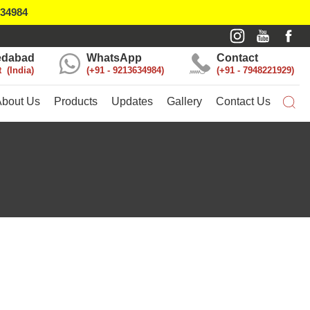
634984
dabad
WhatsApp
Contact
t
India
+91 - 9213634984
+91 - 7948221929
About Us
Products
Updates
Gallery
Contact Us