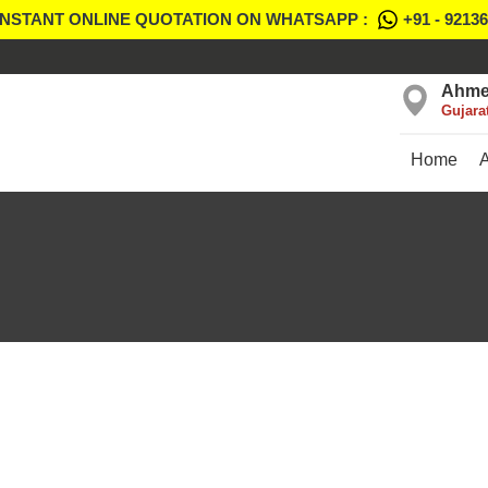
INSTANT ONLINE QUOTATION ON WHATSAPP :
+91 - 9213
Ahme
Gujara
Home