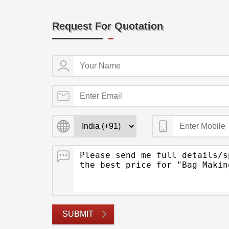
Request For Quotation
SUBMIT