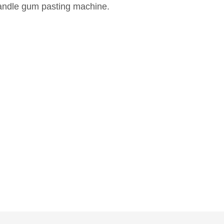
andle gum pasting machine.