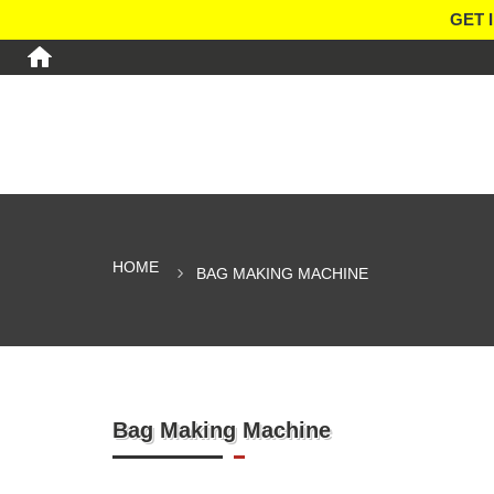
GET 
HOME
BAG MAKING MACHINE
Bag Making Machine