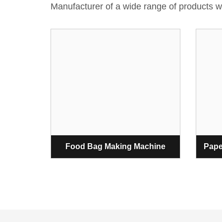
Manufacturer of a wide range of products
Food Bag Making Machine