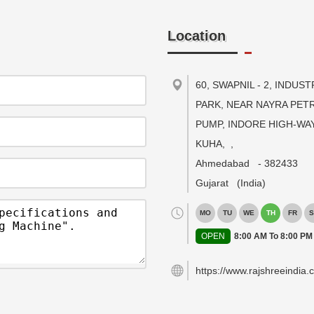
Location
60, SWAPNIL - 2, INDUST
PARK, NEAR NAYRA PET
PUMP, INDORE HIGH-WAY
KUHA,
,
Ahmedabad
-
382433
Gujarat
(India)
MO
TU
WE
TH
FR
S
OPEN
8:00 AM To 8:00 PM
https://www.rajshreeindia.