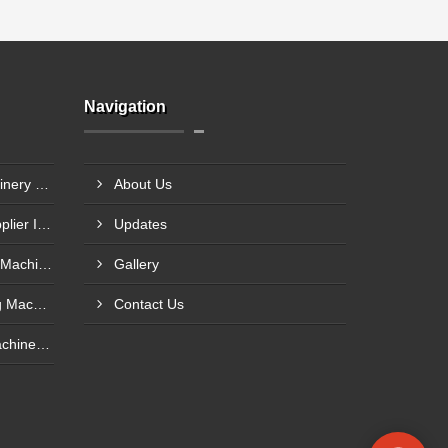
Navigation
Hemp Pulp And Paper Machinery Supplier In Palakkad
About Us
Napkin Making Machine Supplier In Muzaffarpur
Updates
Facial Tissue Paper Making Machine Supplier In Palghar
Gallery
Shopping Paper Bag Making Machine Supplier In Behala
Contact Us
Bagasse Pulp And Paper Machinery Manufacturer In Amroha