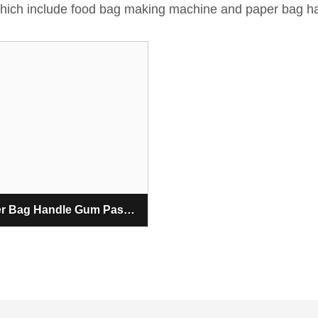
 which include food bag making machine and paper bag h
Paper Bag Handle Gum Pasting Machine