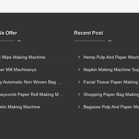
e Offer
Recent Post
 Wipe Making Machine
er Mill Machinerys
Fully Automatic Non Woven Bag Making Machine
Honeycomb Paper Roll Making Machines
kin Making Machine