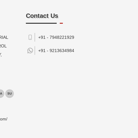
Contact Us
RIAL
+91 - 7948221929
ROL
+91 -
9213634984
,
A
SU
com/