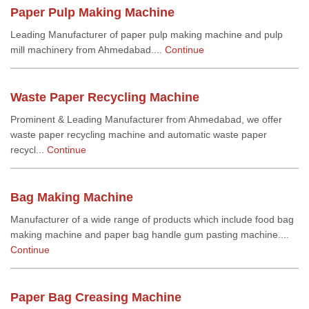
Paper Pulp Making Machine
Leading Manufacturer of paper pulp making machine and pulp
mill machinery from Ahmedabad....
Continue
Waste Paper Recycling Machine
Prominent & Leading Manufacturer from Ahmedabad, we offer
waste paper recycling machine and automatic waste paper
recycl...
Continue
Bag Making Machine
Manufacturer of a wide range of products which include food bag
making machine and paper bag handle gum pasting machine....
Continue
Paper Bag Creasing Machine