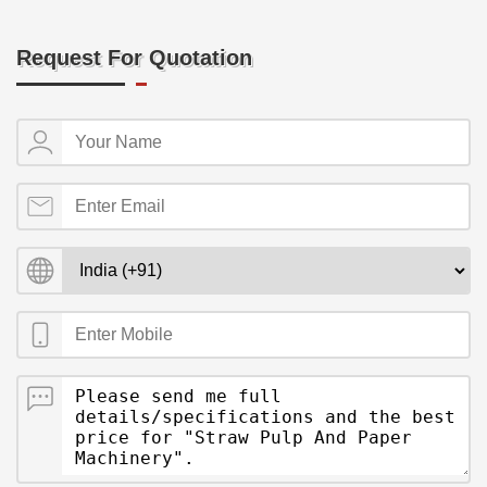
Request For Quotation