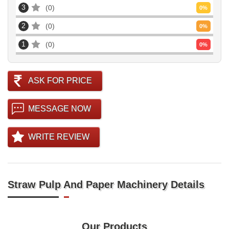
3
0
0
%
2
0
0
%
1
0
0
%
ASK FOR PRICE
MESSAGE NOW
WRITE REVIEW
Straw Pulp And Paper Machinery Details
Our Products