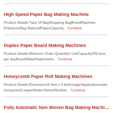
High Speed Paper Bag Making Machine
Product Details:Type Of BagShopping BagBrandRajshree
EnterpriseBag MaterialPaperCapacity...
Continue
Duplex Paper Board Making Machines
Product Details:Minimum Order Quantity1 UnitCapacity200 tons
per dayBrand/MakeRajshreeAu...
Continue
Honeycomb Paper Roll Making Machines
Product Details:Dimension10 feet x 4 feetUsage/Applicationmake
honeycomb paperModel Name/Number...
Continue
Fully Automatic Non Woven Bag Making Machine