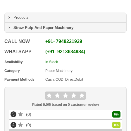
Products
Straw Pulp And Paper Machinery
CALL NOW
+91
-
7948221929
WHATSAPP
+91
-
9213634984
Availability
In Stock
Category
Paper Machinery
Payment Methods
Cash, COD, DirectDebit
Rated
0.0
/5 based on
0
customer review
5
0
0
%
4
0
0
%