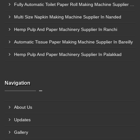
Fully Automatic Toilet Paper Roll Making Machine Supplier In Bagalkot
Multi Size Napkin Making Machine Supplier In Nanded
Hemp Pulp And Paper Machinery Supplier In Ranchi
Automatic Tissue Paper Making Machine Supplier In Bareilly
Hemp Pulp And Paper Machinery Supplier In Palakkad
Navigation
About Us
Updates
Gallery