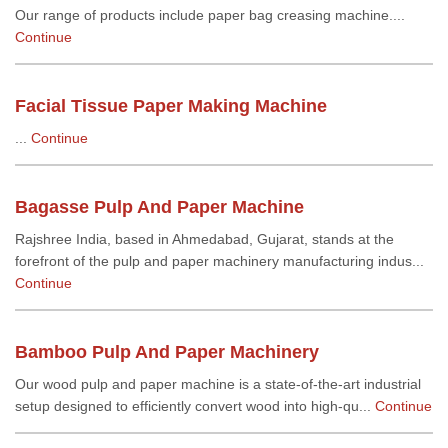
Our range of products include paper bag creasing machine....
Continue
Facial Tissue Paper Making Machine
...
Continue
Bagasse Pulp And Paper Machine
Rajshree India, based in Ahmedabad, Gujarat, stands at the
forefront of the pulp and paper machinery manufacturing indus...
Continue
Bamboo Pulp And Paper Machinery
Our wood pulp and paper machine is a state-of-the-art industrial
setup designed to efficiently convert wood into high-qu...
Continue