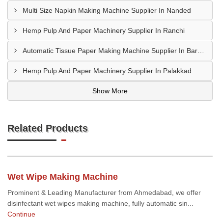
Multi Size Napkin Making Machine Supplier In Nanded
Hemp Pulp And Paper Machinery Supplier In Ranchi
Automatic Tissue Paper Making Machine Supplier In Bareilly
Hemp Pulp And Paper Machinery Supplier In Palakkad
Show More
Related Products
Wet Wipe Making Machine
Prominent & Leading Manufacturer from Ahmedabad, we offer
disinfectant wet wipes making machine, fully automatic sin...
Continue