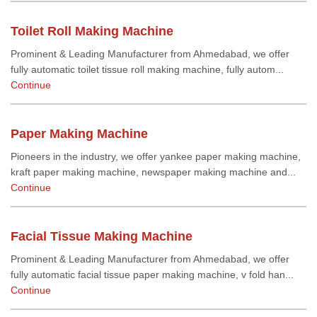
Toilet Roll Making Machine
Prominent & Leading Manufacturer from Ahmedabad, we offer
fully automatic toilet tissue roll making machine, fully autom...
Continue
Paper Making Machine
Pioneers in the industry, we offer yankee paper making machine,
kraft paper making machine, newspaper making machine and...
Continue
Facial Tissue Making Machine
Prominent & Leading Manufacturer from Ahmedabad, we offer
fully automatic facial tissue paper making machine, v fold han...
Continue