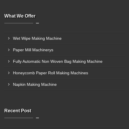
What We Offer
Wet Wipe Making Machine
Paper Mill Machinerys
Fully Automatic Non Woven Bag Making Machine
Honeycomb Paper Roll Making Machines
Napkin Making Machine
Recent Post