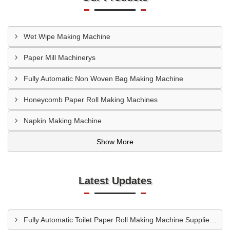
Wet Wipe Making Machine
Paper Mill Machinerys
Fully Automatic Non Woven Bag Making Machine
Honeycomb Paper Roll Making Machines
Napkin Making Machine
Show More
Latest Updates
Fully Automatic Toilet Paper Roll Making Machine Supplier In Bagalkot