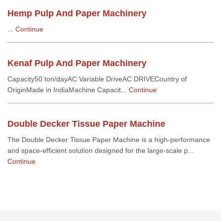
Hemp Pulp And Paper Machinery
...
Continue
Kenaf Pulp And Paper Machinery
Capacity50 ton/dayAC Variable DriveAC DRIVECountry of
OriginMade in IndiaMachine Capacit...
Continue
Double Decker Tissue Paper Machine
The Double Decker Tissue Paper Machine is a high-performance
and space-efficient solution designed for the large-scale p...
Continue