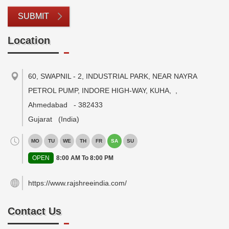
SUBMIT
Location
60, SWAPNIL - 2, INDUSTRIAL PARK, NEAR NAYRA
PETROL PUMP, INDORE HIGH-WAY, KUHA,
,
Ahmedabad
-
382433
Gujarat
(India)
MO
TU
WE
TH
FR
SA
SU
OPEN
8:00 AM To 8:00 PM
https://www.rajshreeindia.com/
Contact Us