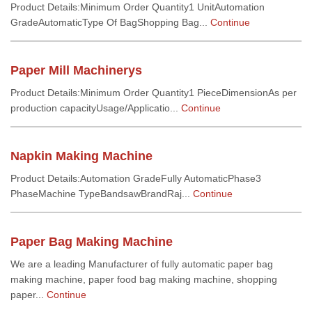
Product Details:Minimum Order Quantity1 UnitAutomation
GradeAutomaticType Of BagShopping Bag...
Continue
Paper Mill Machinerys
Product Details:Minimum Order Quantity1 PieceDimensionAs per
production capacityUsage/Applicatio...
Continue
Napkin Making Machine
Product Details:Automation GradeFully AutomaticPhase3
PhaseMachine TypeBandsawBrandRaj...
Continue
Paper Bag Making Machine
We are a leading Manufacturer of fully automatic paper bag
making machine, paper food bag making machine, shopping
paper...
Continue