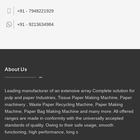
+91 - 7948221929
+91 -
9213634984
About Us
Leading manufacturer of an extensive array Complete solution for
pulp and paper Industries, Tissue Paper Making Machine, Paper
machinery , Waste Paper Recycling Machine, Paper Making
Machine, Paper Bag Making Machine and many more. All offered
ranges are made in conformity with the universally accepted
standards of quality. Owing to their safe usage, smooth
functioning, high performance, long s