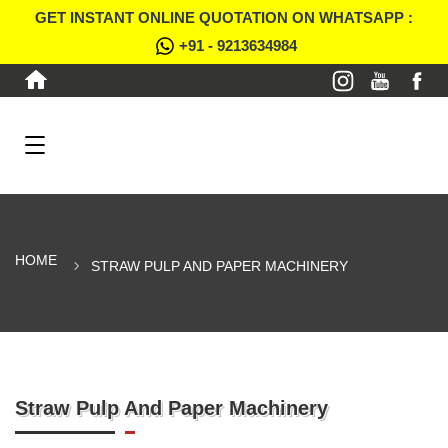
GET INSTANT ONLINE QUOTATION ON WHATSAPP :
+91 - 9213634984
HOME
STRAW PULP AND PAPER MACHINERY
Straw Pulp And Paper Machinery