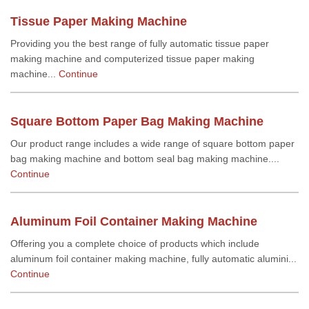
Tissue Paper Making Machine
Providing you the best range of fully automatic tissue paper
making machine and computerized tissue paper making
machine...
Continue
Square Bottom Paper Bag Making Machine
Our product range includes a wide range of square bottom paper
bag making machine and bottom seal bag making machine....
Continue
Aluminum Foil Container Making Machine
Offering you a complete choice of products which include
aluminum foil container making machine, fully automatic alumini...
Continue