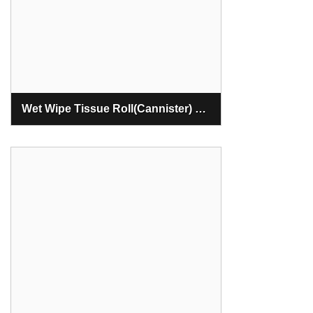
Wet Wipe Tissue Roll(Cannister) Making Machine