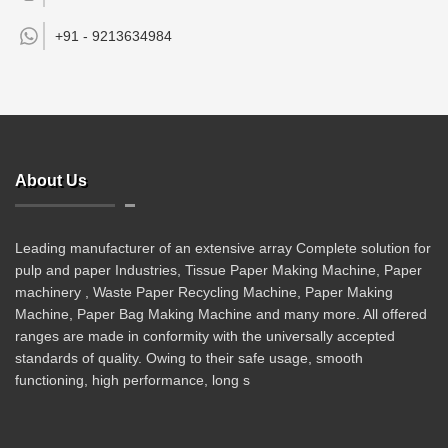
+91 -
9213634984
About Us
Leading manufacturer of an extensive array Complete solution for
pulp and paper Industries, Tissue Paper Making Machine, Paper
machinery , Waste Paper Recycling Machine, Paper Making
Machine, Paper Bag Making Machine and many more. All offered
ranges are made in conformity with the universally accepted
standards of quality. Owing to their safe usage, smooth
functioning, high performance, long s