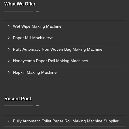
What We Offer
Wet Wipe Making Machine
Paper Mill Machinerys
Fully Automatic Non Woven Bag Making Machine
Honeycomb Paper Roll Making Machines
Napkin Making Machine
Recent Post
Fully Automatic Toilet Paper Roll Making Machine Supplier In Bagalkot