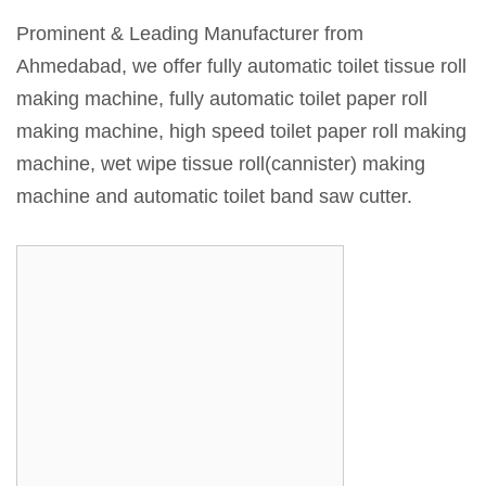
Prominent & Leading Manufacturer from
Ahmedabad, we offer fully automatic toilet tissue roll
making machine, fully automatic toilet paper roll
making machine, high speed toilet paper roll making
machine, wet wipe tissue roll(cannister) making
machine and automatic toilet band saw cutter.