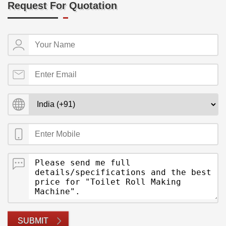
Request For Quotation
SUBMIT