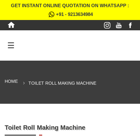
GET INSTANT ONLINE QUOTATION ON WHATSAPP :
+91 - 9213634984
HOME
TOILET ROLL MAKING MACHINE
Toilet Roll Making Machine