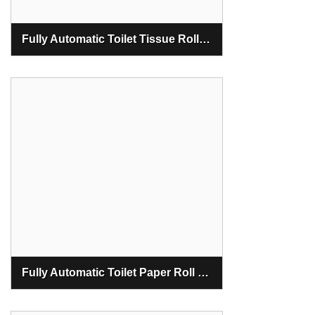
Fully Automatic Toilet Tissue Roll Making Machine
Fully Automatic Toilet Paper Roll Making Machine