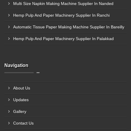
Multi Size Napkin Making Machine Supplier In Nanded
Hemp Pulp And Paper Machinery Supplier In Ranchi
Automatic Tissue Paper Making Machine Supplier In Bareilly
Hemp Pulp And Paper Machinery Supplier In Palakkad
Navigation
About Us
Updates
Gallery
Contact Us