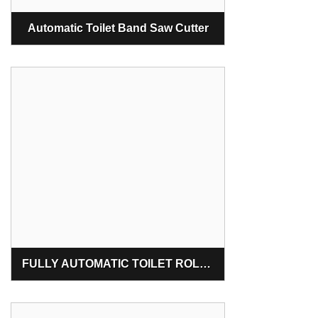
Automatic Toilet Band Saw Cutter
FULLY AUTOMATIC TOILET ROLL MAKING MACHINE MAHARASTRA