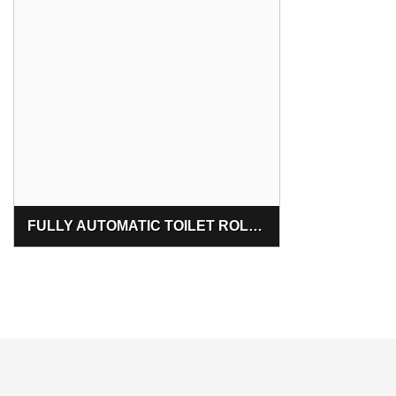
FULLY AUTOMATIC TOILET ROLL & KITCHEN ROLL MAKING MACHINE