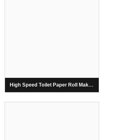
High Speed Toilet Paper Roll Making Machine