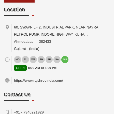
Location
60, SWAPNIL - 2, INDUSTRIAL PARK, NEAR NAYRA
PETROL PUMP, INDORE HIGH-WAY, KUHA,
,
Ahmedabad
-
382433
Gujarat
(India)
MO
TU
WE
TH
FR
SA
SU
OPEN
8:00 AM To 8:00 PM
https://www.rajshreeindia.com/
Contact Us
+91 - 7948221929