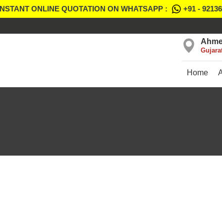
INSTANT ONLINE QUOTATION ON WHATSAPP :
+91 - 9213
Ahme
Gujara
Home