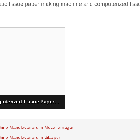
matic tissue paper making machine and computerized tiss
Computerized Tissue Paper Making Machine
hine Manufacturers In Muzaffarnagar
ine Manufacturers In Bilaspur