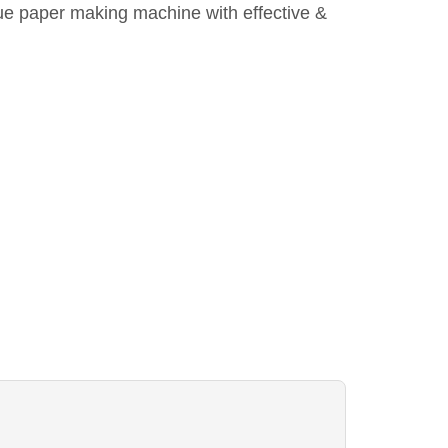
ue paper making machine with effective &