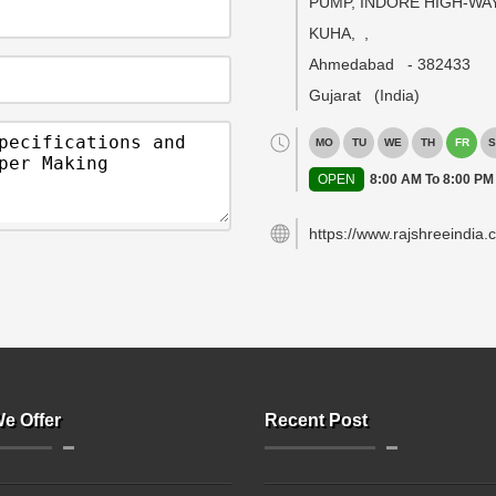
PUMP, INDORE HIGH-WAY
KUHA,
,
Ahmedabad
-
382433
Gujarat
(India)
MO
TU
WE
TH
FR
S
OPEN
8:00 AM To 8:00 PM
https://www.rajshreeindia.
e Offer
Recent Post