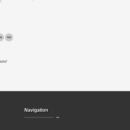
,
A
SU
com/
Navigation