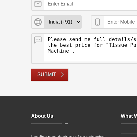
SUBMIT
About Us
What W
Leading manufacturer of an extensive