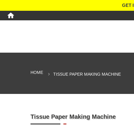
GET 
HOME
TISSUE PAPER MAKING MACHINE
Tissue Paper Making Machine