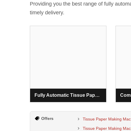
Providing you the best range of fully auto
timely delivery.
Fully Automatic Tissue Paper Making Machine
Offers
Tissue Paper Making Mac
Tissue Paper Making Mach