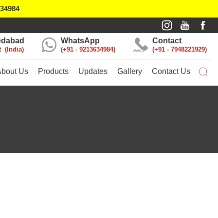
634984
dabad
WhatsApp
Contact
t
India
+91 - 9213634984
+91 - 7948221929
About Us
Products
Updates
Gallery
Contact Us