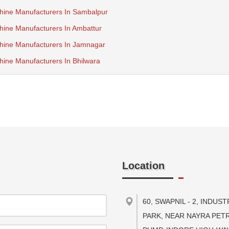
hine Manufacturers In Sambalpur
ine Manufacturers In Ambattur
hine Manufacturers In Jamnagar
ine Manufacturers In Bhilwara
Location
60, SWAPNIL - 2, INDUST
PARK, NEAR NAYRA PET