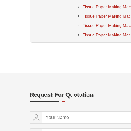
Tissue Paper Making Mac
Tissue Paper Making Mach
Tissue Paper Making Mac
Tissue Paper Making Mach
Request For Quotation