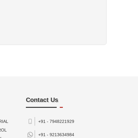
Contact Us
RIAL
+91 - 7948221929
ROL
+91 -
9213634984