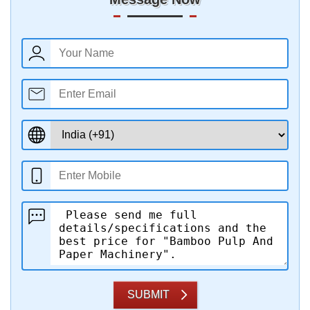
SUBMIT