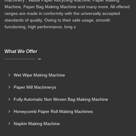
machinery , Waste Paper Recycling Machine, Paper Making
Machine, Paper Bag Making Machine and many more. All offered
ranges are made in conformity with the universally accepted
standards of quality. Owing to their safe usage, smooth
functioning, high performance, long s
What We Offer
Wet Wipe Making Machine
Paper Mill Machinerys
Fully Automatic Non Woven Bag Making Machine
Honeycomb Paper Roll Making Machines
Napkin Making Machine