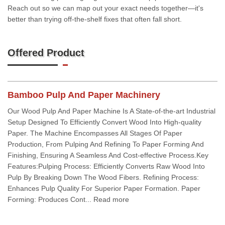
Reach out so we can map out your exact needs together—it's
better than trying off-the-shelf fixes that often fall short.
Offered Product
Bamboo Pulp And Paper Machinery
Our Wood Pulp And Paper Machine Is A State-of-the-art Industrial
Setup Designed To Efficiently Convert Wood Into High-quality
Paper. The Machine Encompasses All Stages Of Paper
Production, From Pulping And Refining To Paper Forming And
Finishing, Ensuring A Seamless And Cost-effective Process.Key
Features:Pulping Process: Efficiently Converts Raw Wood Into
Pulp By Breaking Down The Wood Fibers. Refining Process:
Enhances Pulp Quality For Superior Paper Formation. Paper
Forming: Produces Cont... Read more