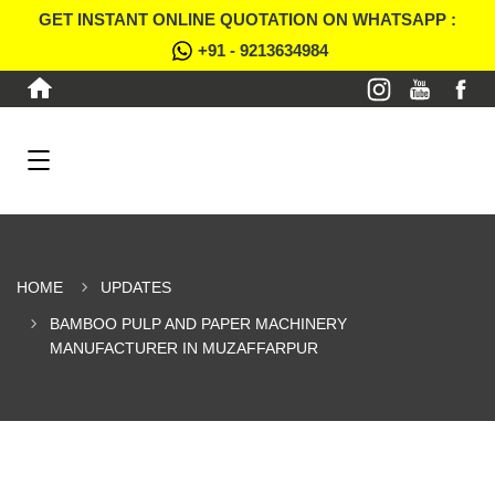
GET INSTANT ONLINE QUOTATION ON WHATSAPP :
+91 - 9213634984
HOME
UPDATES
BAMBOO PULP AND PAPER MACHINERY
MANUFACTURER IN MUZAFFARPUR