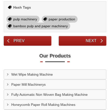
Hash Tags
pulp machinery
paper production
bamboo pulp and paper machinery
PREV
NEXT
Our Products
Wet Wipe Making Machine
Paper Mill Machinerys
Fully Automatic Non Woven Bag Making Machine
Honeycomb Paper Roll Making Machines