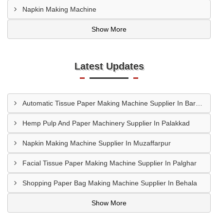
Napkin Making Machine
Show More
Latest Updates
Automatic Tissue Paper Making Machine Supplier In Bareilly
Hemp Pulp And Paper Machinery Supplier In Palakkad
Napkin Making Machine Supplier In Muzaffarpur
Facial Tissue Paper Making Machine Supplier In Palghar
Shopping Paper Bag Making Machine Supplier In Behala
Show More