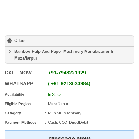
Offers
Bamboo Pulp And Paper Machinery Manufacturer In
Muzaffarpur
CALL NOW
+91
-
7948221929
WHATSAPP
+91
-
9213634984
Availability
In Stock
Eligible Region
Muzaffarpur
Category
Pulp Mill Machinery
Payment Methods
Cash, COD, DirectDebit
Message Now