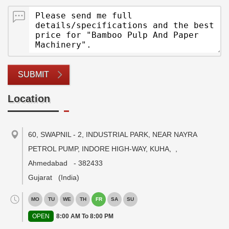
SUBMIT
Location
60, SWAPNIL - 2, INDUSTRIAL PARK, NEAR NAYRA
PETROL PUMP, INDORE HIGH-WAY, KUHA,
,
Ahmedabad
-
382433
Gujarat
(India)
MO
TU
WE
TH
FR
SA
SU
OPEN
8:00 AM To 8:00 PM