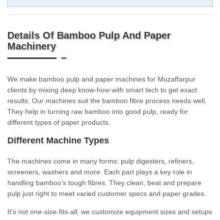
Details Of Bamboo Pulp And Paper
Machinery
We make bamboo pulp and paper machines for Muzaffarpur
clients by mixing deep know-how with smart tech to get exact
results. Our machines suit the bamboo fibre process needs well.
They help in turning raw bamboo into good pulp, ready for
different types of paper products.
Different Machine Types
The machines come in many forms: pulp digesters, refiners,
screeners, washers and more. Each part plays a key role in
handling bamboo's tough fibres. They clean, beat and prepare
pulp just right to meet varied customer specs and paper grades.
It's not one-size-fits-all; we customize equipment sizes and setups