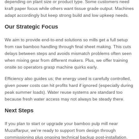
depending on plant size or product type. Some customers need
kraft paper focus while others want tissue grade output. Machines
adapt accordingly but keep strong build and low upkeep needs.
Our Strategic Focus
We aim to provide end-to-end solutions so mills get a full setup
from raw bamboo handling through final sheet making. This cuts
delays between steps and avoids mismatch problems often seen
when mixing gear from different makers. Plus, we offer training
onsite so operators grasp machine quirks early.
Efficiency also guides us; the energy used is carefully controlled,
given power costs can hit profits hard if ignored (especially during
peak summer loads). Water reuse systems are standard too
because fresh water access may not always be steady there.
Next Steps
If you plan to start or upgrade your bamboo pulp mill near
Muzaffarpur, we're ready to support from design through
commissioning plus ongoing technical backup post-installation.