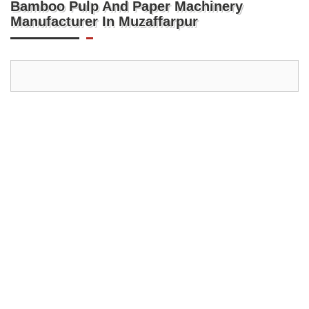
Bamboo Pulp And Paper Machinery
Manufacturer In Muzaffarpur