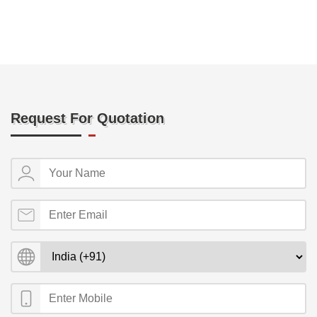
Request For Quotation