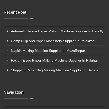
Recent Post
Automatic Tissue Paper Making Machine Supplier In Bareilly
Hemp Pulp And Paper Machinery Supplier In Palakkad
Napkin Making Machine Supplier In Muzaffarpur
Facial Tissue Paper Making Machine Supplier In Palghar
Shopping Paper Bag Making Machine Supplier In Behala
Navigation