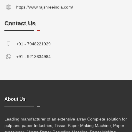
https://www.rajshreeindia.com/
Contact Us
+91 - 7948221929
+91 -
9213634984
About Us
Leading manufacturer of an extensive array Complete solution for
pulp and paper Industries, Tissue Paper Making Machine, Paper