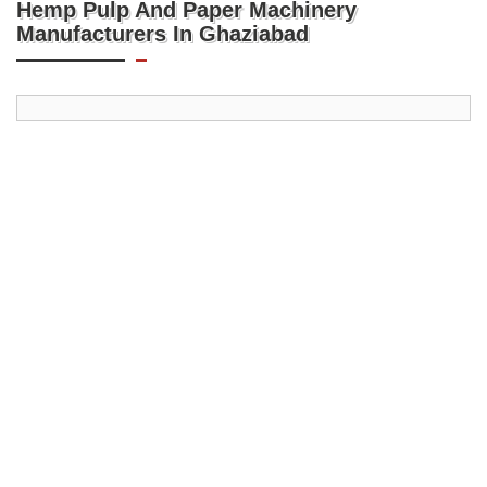
Hemp Pulp And Paper Machinery
Manufacturers In Ghaziabad