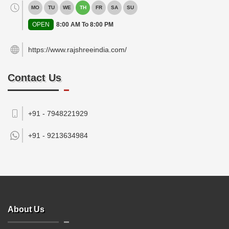
MO
TU
WE
TH
FR
SA
SU
OPEN
8:00 AM To 8:00 PM
https://www.rajshreeindia.com/
Contact Us
+91 - 7948221929
+91 -
9213634984
About Us