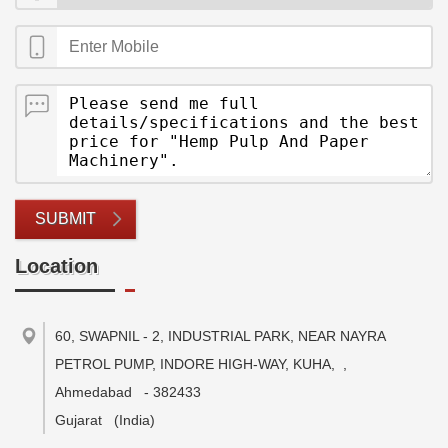
SUBMIT
Location
60, SWAPNIL - 2, INDUSTRIAL PARK, NEAR NAYRA
PETROL PUMP, INDORE HIGH-WAY, KUHA,
,
Ahmedabad
-
382433
Gujarat
(India)