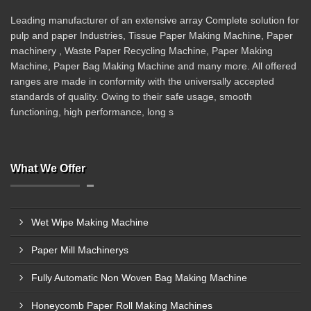
Leading manufacturer of an extensive array Complete solution for
pulp and paper Industries, Tissue Paper Making Machine, Paper
machinery , Waste Paper Recycling Machine, Paper Making
Machine, Paper Bag Making Machine and many more. All offered
ranges are made in conformity with the universally accepted
standards of quality. Owing to their safe usage, smooth
functioning, high performance, long s
What We Offer
Wet Wipe Making Machine
Paper Mill Machinerys
Fully Automatic Non Woven Bag Making Machine
Honeycomb Paper Roll Making Machines