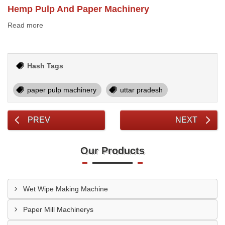
Hemp Pulp And Paper Machinery
Read more
Hash Tags
paper pulp machinery
uttar pradesh
PREV
NEXT
Our Products
Wet Wipe Making Machine
Paper Mill Machinerys