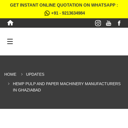
GET INSTANT ONLINE QUOTATION ON WHATSAPP :
+91 - 9213634984
HOME
UPDATES
HEMP PULP AND PAPER MACHINERY MANUFACTURERS
IN GHAZIABAD