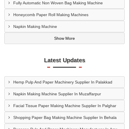
Fully Automatic Non Woven Bag Making Machine
Honeycomb Paper Roll Making Machines
Napkin Making Machine
Show More
Latest Updates
Hemp Pulp And Paper Machinery Supplier In Palakkad
Napkin Making Machine Supplier In Muzaffarpur
Facial Tissue Paper Making Machine Supplier In Palghar
Shopping Paper Bag Making Machine Supplier In Behala