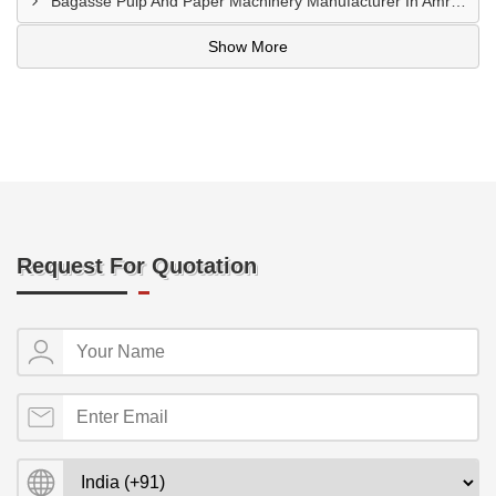
Bagasse Pulp And Paper Machinery Manufacturer In Amroha
Show More
Request For Quotation