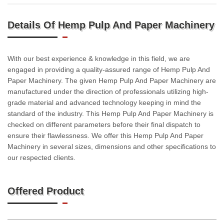
Details Of Hemp Pulp And Paper Machinery
With our best experience & knowledge in this field, we are
engaged in providing a quality-assured range of Hemp Pulp And
Paper Machinery. The given Hemp Pulp And Paper Machinery are
manufactured under the direction of professionals utilizing high-
grade material and advanced technology keeping in mind the
standard of the industry. This Hemp Pulp And Paper Machinery is
checked on different parameters before their final dispatch to
ensure their flawlessness. We offer this Hemp Pulp And Paper
Machinery in several sizes, dimensions and other specifications to
our respected clients.
Offered Product