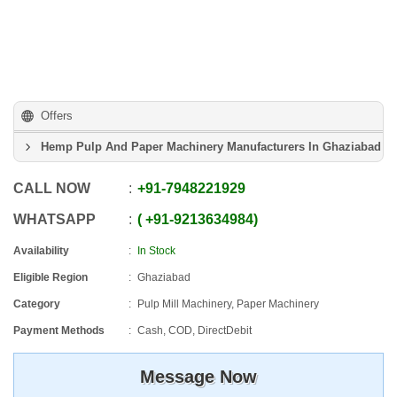
Offers
Hemp Pulp And Paper Machinery Manufacturers In Ghaziabad
CALL NOW
+91
-
7948221929
WHATSAPP
+91
-
9213634984
Availability
In Stock
Eligible Region
Ghaziabad
Category
Pulp Mill Machinery, Paper Machinery
Payment Methods
Cash, COD, DirectDebit
Message Now