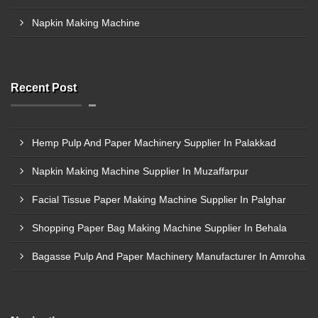
Napkin Making Machine
Recent Post
Hemp Pulp And Paper Machinery Supplier In Palakkad
Napkin Making Machine Supplier In Muzaffarpur
Facial Tissue Paper Making Machine Supplier In Palghar
Shopping Paper Bag Making Machine Supplier In Behala
Bagasse Pulp And Paper Machinery Manufacturer In Amroha