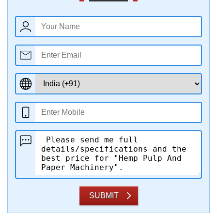
SUBMIT